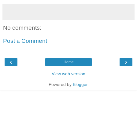
No comments:
Post a Comment
‹
›
Home
View web version
Powered by
Blogger
.