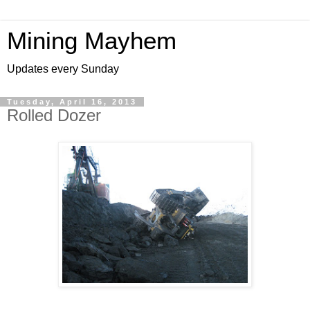
Mining Mayhem
Updates every Sunday
Tuesday, April 16, 2013
Rolled Dozer