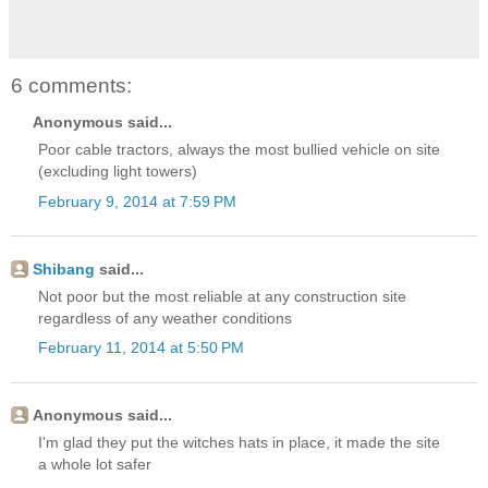
6 comments:
Anonymous said...
Poor cable tractors, always the most bullied vehicle on site
(excluding light towers)
February 9, 2014 at 7:59 PM
Shibang
said...
Not poor but the most reliable at any construction site
regardless of any weather conditions
February 11, 2014 at 5:50 PM
Anonymous said...
I'm glad they put the witches hats in place, it made the site
a whole lot safer