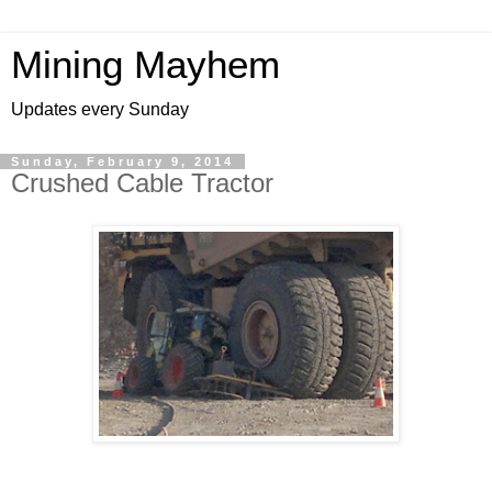
Mining Mayhem
Updates every Sunday
Sunday, February 9, 2014
Crushed Cable Tractor