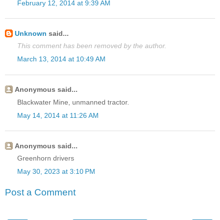
February 12, 2014 at 9:39 AM
Unknown
said...
This comment has been removed by the author.
March 13, 2014 at 10:49 AM
Anonymous said...
Blackwater Mine, unmanned tractor.
May 14, 2014 at 11:26 AM
Anonymous said...
Greenhorn drivers
May 30, 2023 at 3:10 PM
Post a Comment