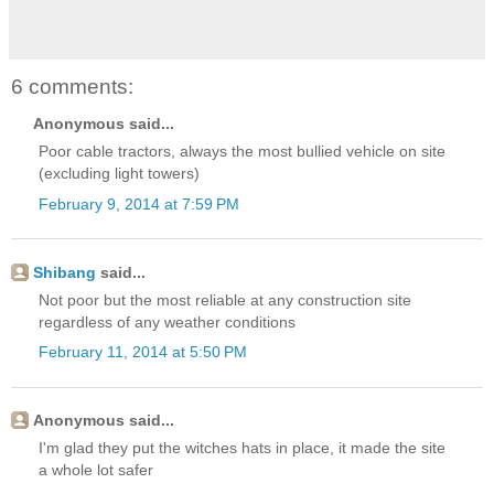
6 comments:
Anonymous said...
Poor cable tractors, always the most bullied vehicle on site
(excluding light towers)
February 9, 2014 at 7:59 PM
Shibang
said...
Not poor but the most reliable at any construction site
regardless of any weather conditions
February 11, 2014 at 5:50 PM
Anonymous said...
I'm glad they put the witches hats in place, it made the site
a whole lot safer