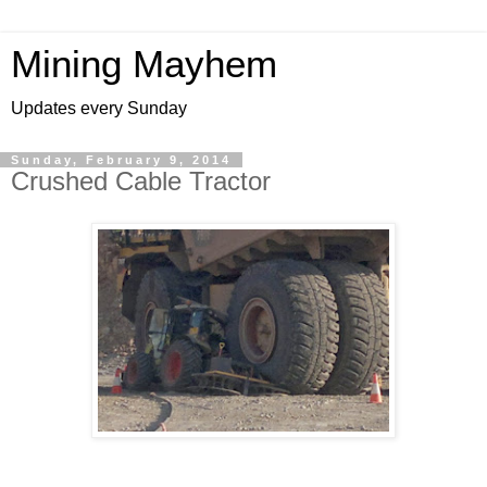
Mining Mayhem
Updates every Sunday
Sunday, February 9, 2014
Crushed Cable Tractor