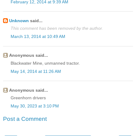
February 12, 2014 at 9:39 AM
Unknown
said...
This comment has been removed by the author.
March 13, 2014 at 10:49 AM
Anonymous said...
Blackwater Mine, unmanned tractor.
May 14, 2014 at 11:26 AM
Anonymous said...
Greenhorn drivers
May 30, 2023 at 3:10 PM
Post a Comment