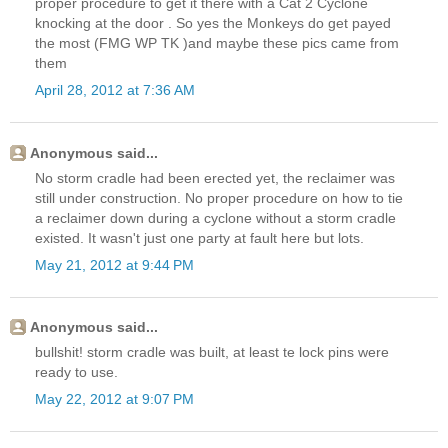
proper procedure to get it there with a Cat 2 Cyclone
knocking at the door . So yes the Monkeys do get payed
the most (FMG WP TK )and maybe these pics came from
them
April 28, 2012 at 7:36 AM
Anonymous said...
No storm cradle had been erected yet, the reclaimer was
still under construction. No proper procedure on how to tie
a reclaimer down during a cyclone without a storm cradle
existed. It wasn't just one party at fault here but lots.
May 21, 2012 at 9:44 PM
Anonymous said...
bullshit! storm cradle was built, at least te lock pins were
ready to use.
May 22, 2012 at 9:07 PM