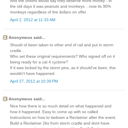
And the unions would say they deserve more money - in
the old days it was peanuts and monkeys ...now its 90%
monkeys regardless of the dollars on offer .
April 2, 2012 at 11:33 AM
Anonymous said...
Should of been taken to other end of rail and put in storm
cradle...
Who set these original requirements? Who signed off on it
being ready for a cat 4 cyclone?
If it was locked by the storm pins, as it should've been, this
wouldn't have happened.
April 27, 2012 at 10:39 PM
Anonymous said...
Nice how there is so much detail on what happened and
how it happened. Easy to come up with so called
Instructions on how to tiedown a Reclaimer after the event.
Build a Reclaimer 2ks from storm cradle and dont have