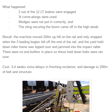
What happened:
· 2 out of the 12 LT brakes were engaged
· 3t come-alongs were used
· Wedges were not put in correctly, and
· The sling securing the boom came off in the high winds
Result: the machine moved 204m up hill on the rail and only stopped
when the 3 leading bogies fell off the end of the rail, and the yard hold
down roller frame was tipped over and jammed into the impact table.
There were no end buffers in place so these hold down bolts were ran
over.
Cost: 3-4 weeks extra delays in finishing reclaimer, and damage to 200m
of belt and structure.