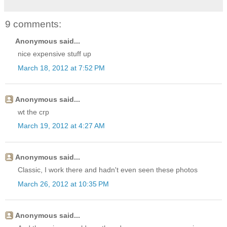
9 comments:
Anonymous said...
nice expensive stuff up
March 18, 2012 at 7:52 PM
Anonymous said...
wt the crp
March 19, 2012 at 4:27 AM
Anonymous said...
Classic, I work there and hadn't even seen these photos
March 26, 2012 at 10:35 PM
Anonymous said...