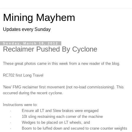
Mining Mayhem
Updates every Sunday
Sunday, March 18, 2012
Reclaimer Pushed By Cyclone
These great photos came in this week from a new reader of the blog.
RC702 first Long Travel
'New' FMG reclaimer first movement (not no-load commissioning). This
occurred during the recent cyclone.
Instructions were to:
· Ensure all LT and Slew brakes were engaged
· 10t sling restraining each corner of the machine
· Wedges to be placed on LT wheels, and
· Boom to be luffed down and secured to crane counter weights