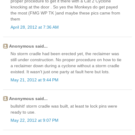
proper procedure to get it there with a Cat 2 Cyclone
knocking at the door . So yes the Monkeys do get payed
the most (FMG WP TK )and maybe these pics came from
them
April 28, 2012 at 7:36 AM
Anonymous said...
No storm cradle had been erected yet, the reclaimer was
still under construction. No proper procedure on how to tie
a reclaimer down during a cyclone without a storm cradle
existed. It wasn't just one party at fault here but lots.
May 21, 2012 at 9:44 PM
Anonymous said...
bullshit! storm cradle was built, at least te lock pins were
ready to use.
May 22, 2012 at 9:07 PM