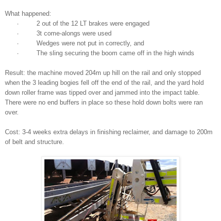
What happened:
· 2 out of the 12 LT brakes were engaged
· 3t come-alongs were used
· Wedges were not put in correctly, and
· The sling securing the boom came off in the high winds
Result: the machine moved 204m up hill on the rail and only stopped
when the 3 leading bogies fell off the end of the rail, and the yard hold
down roller frame was tipped over and jammed into the impact table.
There were no end buffers in place so these hold down bolts were ran
over.
Cost: 3-4 weeks extra delays in finishing reclaimer, and damage to 200m
of belt and structure.