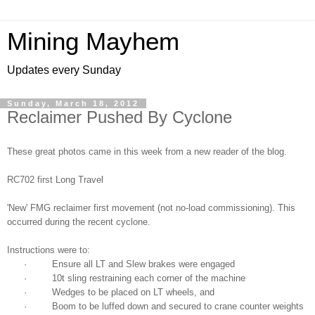
Mining Mayhem
Updates every Sunday
Sunday, March 18, 2012
Reclaimer Pushed By Cyclone
These great photos came in this week from a new reader of the blog.
RC702 first Long Travel
'New' FMG reclaimer first movement (not no-load commissioning). This
occurred during the recent cyclone.
Instructions were to:
· Ensure all LT and Slew brakes were engaged
· 10t sling restraining each corner of the machine
· Wedges to be placed on LT wheels, and
· Boom to be luffed down and secured to crane counter weights