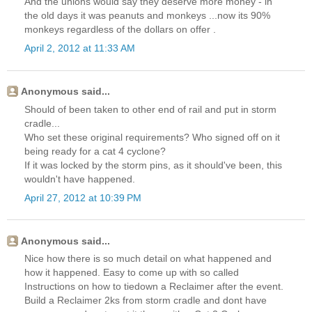
And the unions would say they deserve more money - in
the old days it was peanuts and monkeys ...now its 90%
monkeys regardless of the dollars on offer .
April 2, 2012 at 11:33 AM
Anonymous said...
Should of been taken to other end of rail and put in storm
cradle...
Who set these original requirements? Who signed off on it
being ready for a cat 4 cyclone?
If it was locked by the storm pins, as it should've been, this
wouldn't have happened.
April 27, 2012 at 10:39 PM
Anonymous said...
Nice how there is so much detail on what happened and
how it happened. Easy to come up with so called
Instructions on how to tiedown a Reclaimer after the event.
Build a Reclaimer 2ks from storm cradle and dont have