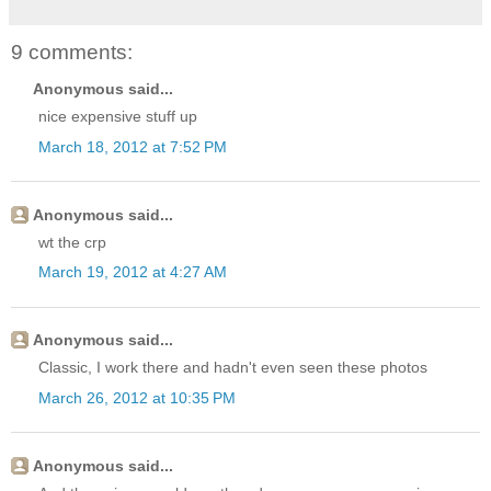
9 comments:
Anonymous said...
nice expensive stuff up
March 18, 2012 at 7:52 PM
Anonymous said...
wt the crp
March 19, 2012 at 4:27 AM
Anonymous said...
Classic, I work there and hadn't even seen these photos
March 26, 2012 at 10:35 PM
Anonymous said...